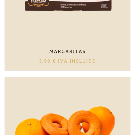
MARGARITAS
3,90
€
IVA INCLUIDO