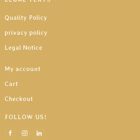
Quality Policy
privacy policy
Legal Notice
My account
Cart
Checkout
FOLLOW US!