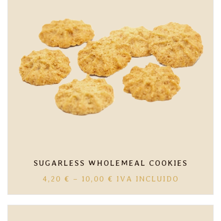
SUGARLESS WHOLEMEAL COOKIES
PRICE
4,20
€
–
10,00
€
IVA INCLUIDO
RANGE:
4,20 €
THROUGH