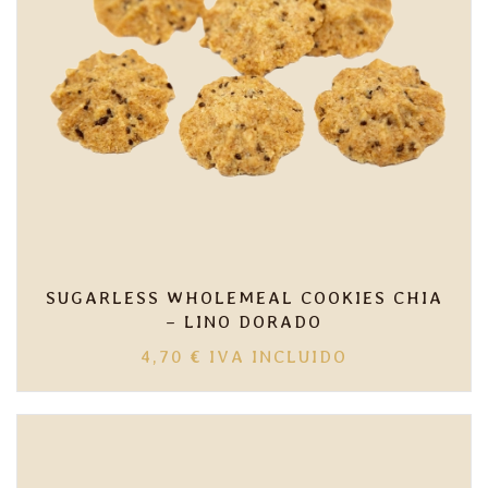
SUGARLESS WHOLEMEAL COOKIES CHIA
– LINO DORADO
4,70
€
IVA INCLUIDO