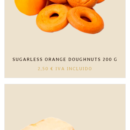
SUGARLESS ORANGE DOUGHNUTS 200 G
2,50
€
IVA INCLUIDO