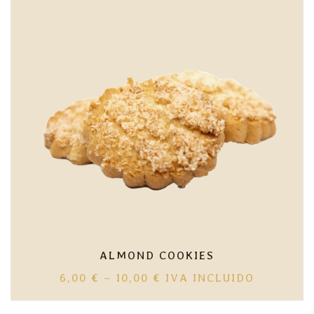
10,00 €
ALMOND COOKIES
PRICE
6,00
€
–
10,00
€
IVA INCLUIDO
RANGE:
6,00 €