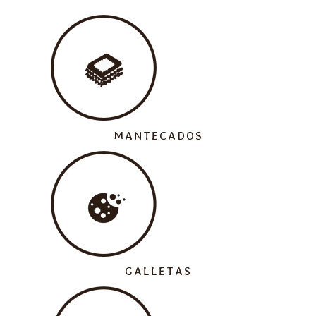
THROUGH
10,00 €
MANTECADOS
GALLETAS