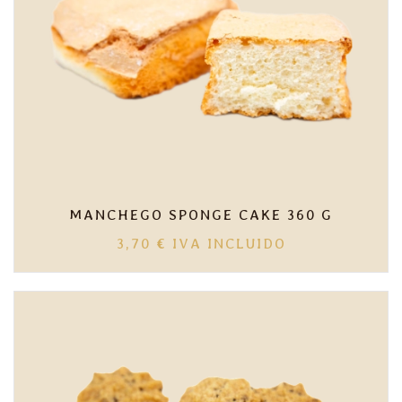
MANCHEGO SPONGE CAKE 360 G
3,70
€
IVA INCLUIDO