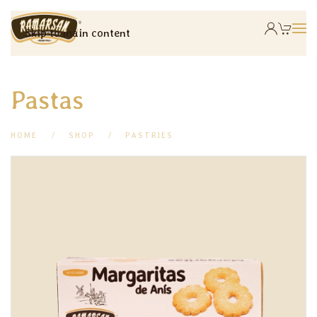
Skip to main content
Pastas
HOME
SHOP
PASTRIES