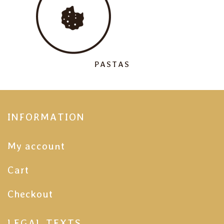
PASTAS
INFORMATION
My account
Cart
Checkout
LEGAL TEXTS