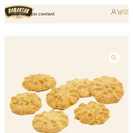
Skip to main content