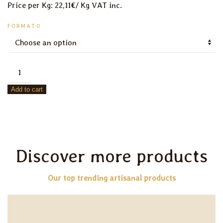
Price per Kg: 22,11€/ Kg VAT inc.
FORMATO
Sugarless
Wholemeal
Add to cart
Cookies
quantity
Discover more products
Our top trending artisanal products