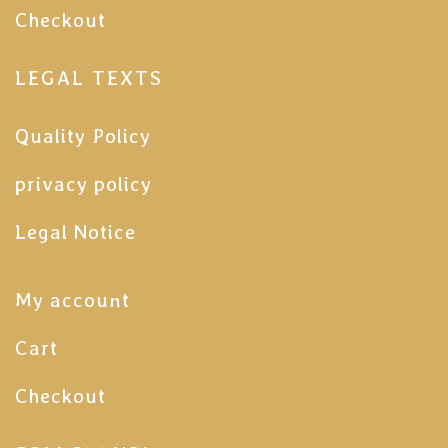
Checkout
LEGAL TEXTS
Quality Policy
privacy policy
Legal Notice
My account
Cart
Checkout