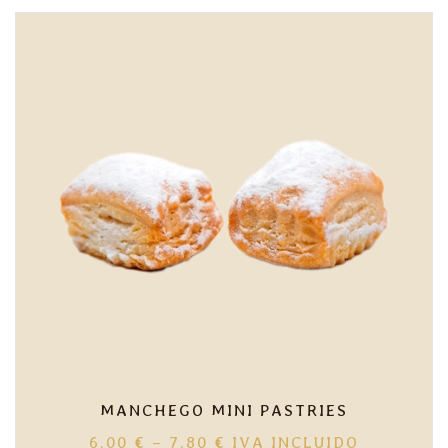
MANCHEGO MINI PASTRIES
PRICE
6,00
€
–
7,80
€
IVA INCLUIDO