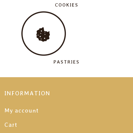
COOKIES
PASTRIES
INFORMATION
My account
Cart