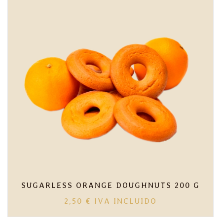
10,00 €
SUGARLESS ORANGE DOUGHNUTS 200 G
2,50
€
IVA INCLUIDO