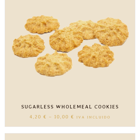
SUGARLESS WHOLEMEAL COOKIES
PRICE
4,20
€
–
10,00
€
IVA INCLUIDO
RANGE:
4,20 €
THROUGH