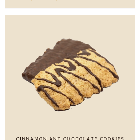
RANGE:
6,00 €
THROUGH
7,80 €
CINNAMON AND CHOCOLATE COOKIES