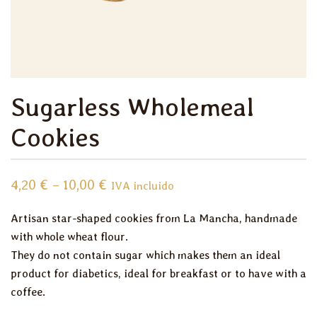
Sugarless Wholemeal
Cookies
Price
4,20
€
–
10,00
€
IVA incluido
range:
Artisan star-shaped cookies from La Mancha, handmade
4,20 €
with whole wheat flour.
through
They do not contain sugar which makes them an ideal
10,00 €
product for diabetics, ideal for breakfast or to have with a
coffee.