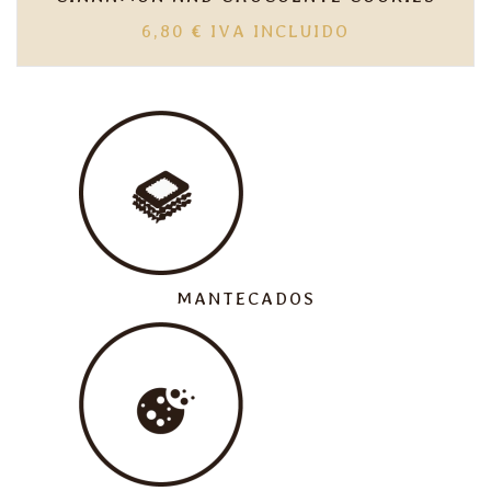
6,80
€
IVA INCLUIDO
MANTECADOS